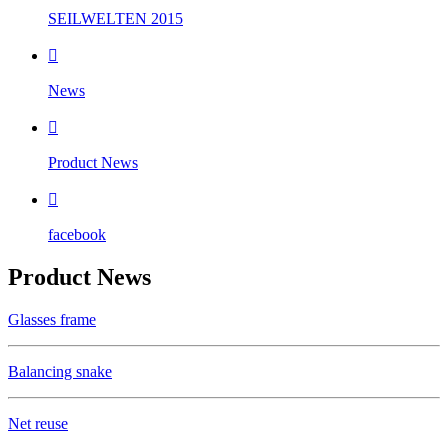
SEILWELTEN 2015

News

Product News

facebook
Product News
Glasses frame
Balancing snake
Net reuse