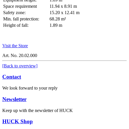
Space requirement
11.94 x 8.91 m
Safety zone:
15.20 x 12.41 m
Min. fall protection:
68.28 m²
Height of fall:
1.89 m
Visit the Store
Art. No. 20.02.000
[Back to overview]
Contact
We look forward to your reply
Newsletter
Keep up with the newsletter of HUCK
HUCK Shop