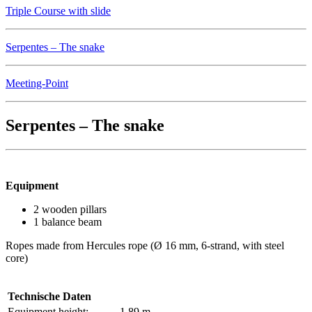
Triple Course with slide
Serpentes – The snake
Meeting-Point
Serpentes – The snake
Equipment
2 wooden pillars
1 balance beam
Ropes made from Hercules rope (Ø 16 mm, 6-strand, with steel
core)
Technische Daten
Equipment height:
1.89 m