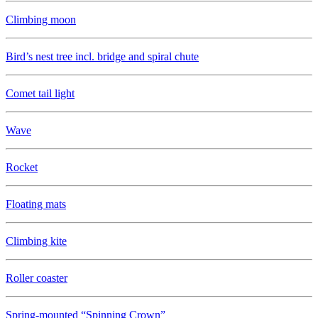
Climbing moon
Bird’s nest tree incl. bridge and spiral chute
Comet tail light
Wave
Rocket
Floating mats
Climbing kite
Roller coaster
Spring-mounted “Spinning Crown”