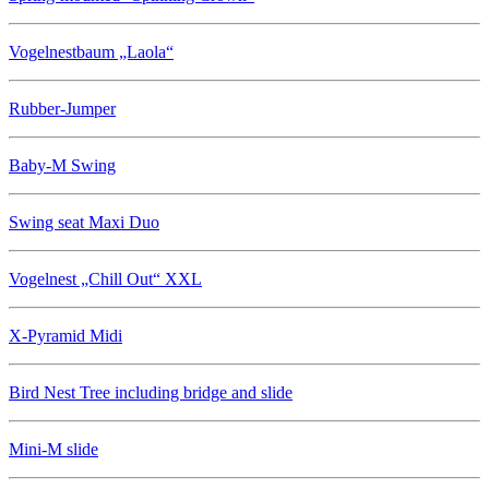
Vogelnestbaum „Laola“
Rubber-Jumper
Baby-M Swing
Swing seat Maxi Duo
Vogelnest „Chill Out“ XXL
X-Pyramid Midi
Bird Nest Tree including bridge and slide
Mini-M slide