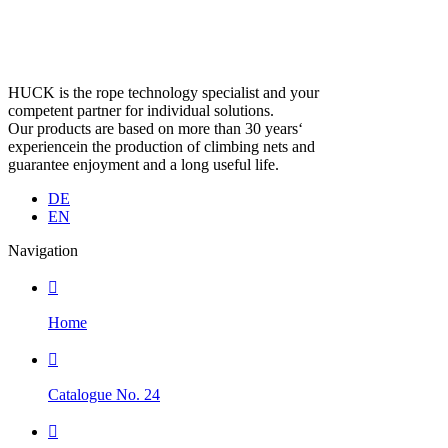
HUCK is the rope technology specialist and your
competent partner for individual solutions.
Our products are based on more than 30 years‘
experiencein the production of climbing nets and
guarantee enjoyment and a long useful life.
DE
EN
Navigation

Home

Catalogue No. 24
