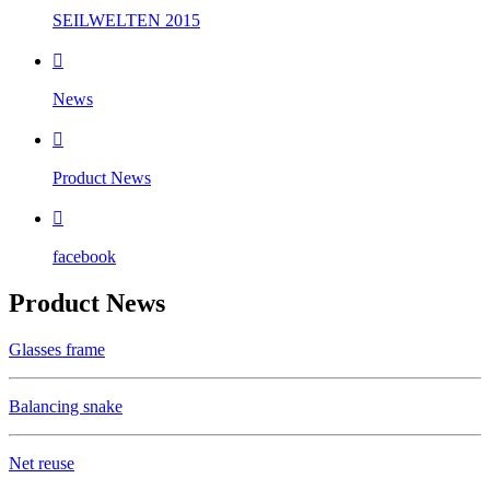
SEILWELTEN 2015

News

Product News

facebook
Product News
Glasses frame
Balancing snake
Net reuse