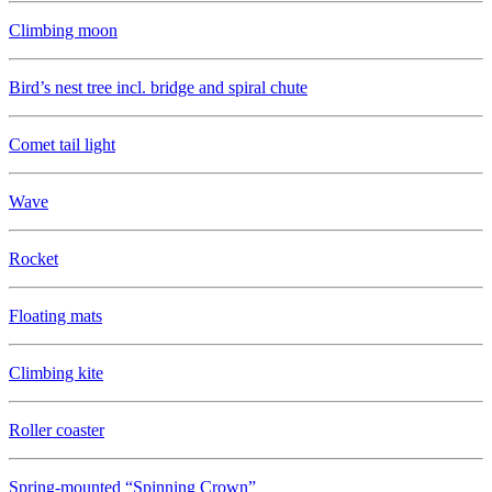
Climbing moon
Bird’s nest tree incl. bridge and spiral chute
Comet tail light
Wave
Rocket
Floating mats
Climbing kite
Roller coaster
Spring-mounted “Spinning Crown”