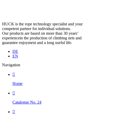
HUCK is the rope technology specialist and your
competent partner for individual solutions.
Our products are based on more than 30 years‘
experiencein the production of climbing nets and
guarantee enjoyment and a long useful life.
DE
EN
Navigation

Home

Catalogue No. 24
