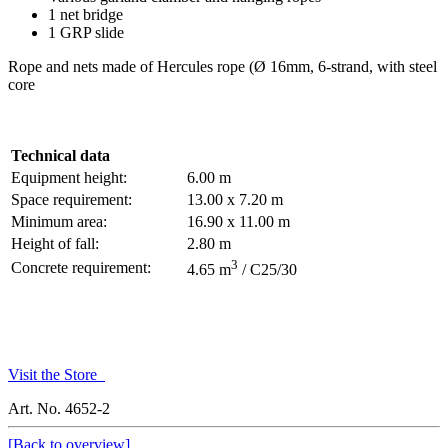
1 net bridge
1 GRP slide
Rope and nets made of Hercules rope (Ø 16mm, 6-strand, with steel
core
Technical data
Equipment height:
6.00 m
Space requirement:
13.00 x 7.20 m
Minimum area:
16.90 x 11.00 m
Height of fall:
2.80 m
3
Concrete requirement:
4.65 m
/ C25/30
Visit the Store
Art. No. 4652-2
[Back to overview]