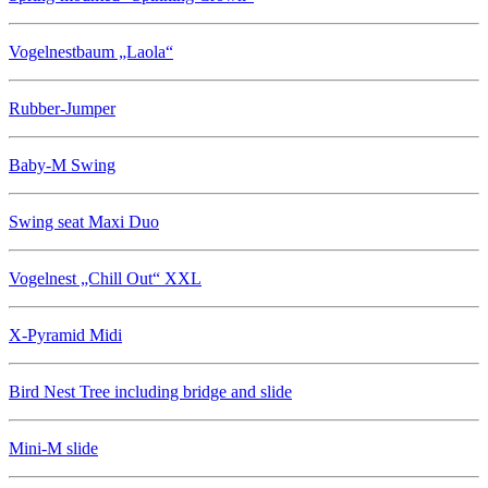
Vogelnestbaum „Laola“
Rubber-Jumper
Baby-M Swing
Swing seat Maxi Duo
Vogelnest „Chill Out“ XXL
X-Pyramid Midi
Bird Nest Tree including bridge and slide
Mini-M slide