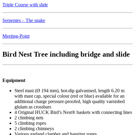
Triple Course with slide
Serpentes – The snake
Meeting-Point
Bird Nest Tree including bridge and slide
Equipment
Steel mast (Ø 194 mm), hot-dip galvanised, length 6.20 m
with mast cap, special colour (red or blue) available for an
additional charge pressure-proofed, high quality varnished
glulam as crossbars
4 Original HUCK Bird’s Nest® baskets with connecting lines
2 climbing nets
5 climbing ropes
2 climbing chimneys
Various garland clamber and hanging ropes