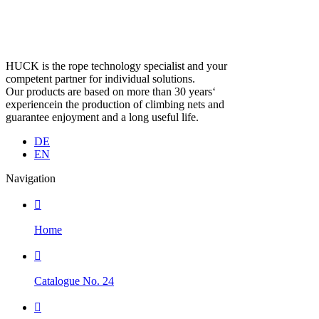
HUCK is the rope technology specialist and your
competent partner for individual solutions.
Our products are based on more than 30 years‘
experiencein the production of climbing nets and
guarantee enjoyment and a long useful life.
DE
EN
Navigation

Home

Catalogue No. 24
