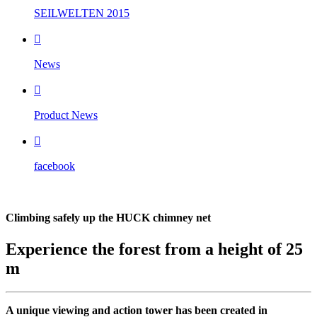
SEILWELTEN 2015

News

Product News

facebook
Climbing safely up the HUCK chimney net
Experience the forest from a height of 25
m
A unique viewing and action tower has been created in