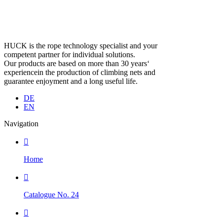
HUCK is the rope technology specialist and your
competent partner for individual solutions.
Our products are based on more than 30 years‘
experiencein the production of climbing nets and
guarantee enjoyment and a long useful life.
DE
EN
Navigation

Home

Catalogue No. 24
