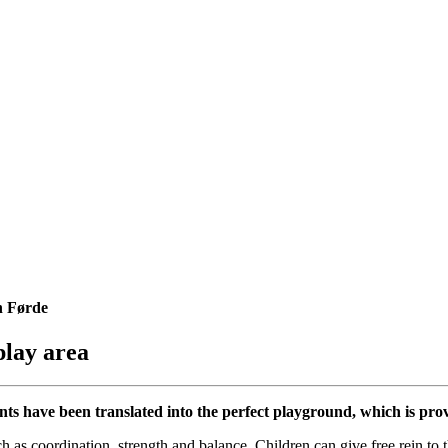
n Førde
play area
ts have been translated into the perfect playground, which is pro
s coordination, strength and balance. Children can give free rein to th