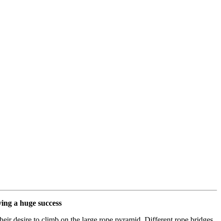
ving a huge success
eir desire to climb on the large rope pyramid. Different rope bridges