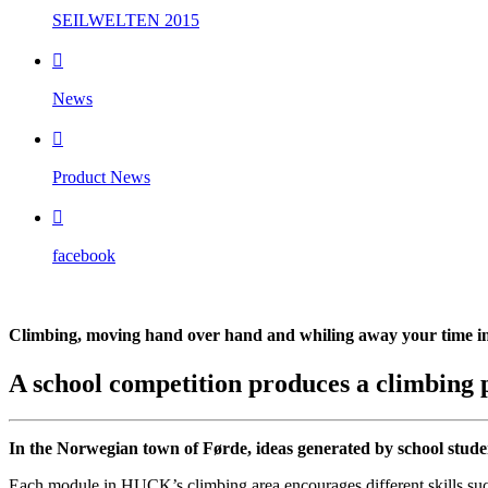
SEILWELTEN 2015

News

Product News

facebook
Climbing, moving hand over hand and whiling away your time i
A school competition produces a climbing 
In the Norwegian town of Førde, ideas generated by school studen
Each module in HUCK’s climbing area encourages different skills such a