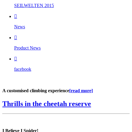
SEILWELTEN 2015

News

Product News

facebook
A customised climbing experience
[read more]
Thrills in the cheetah reserve
I Believe I Spider!