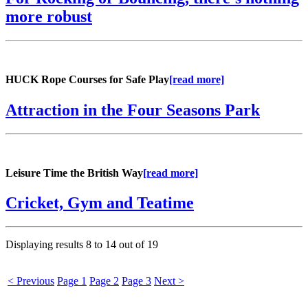
more robust
HUCK Rope Courses for Safe Play
[read more]
Attraction in the Four Seasons Park
Leisure Time the British Way
[read more]
Cricket, Gym and Teatime
Displaying results
8 to 14
out of
19
< Previous
Page 1
Page 2
Page 3
Next >