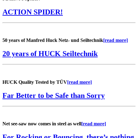
ACTION SPIDER!
50 years of Manfred Huck Netz- und Seiltechnik
[read more]
20 years of HUCK Seiltechnik
HUCK Quality Tested by TÜV
[read more]
Far Better to be Safe than Sorry
Net see-saw now comes in steel as well
[read more]
For Rocking or Bouncing, there’s nothing