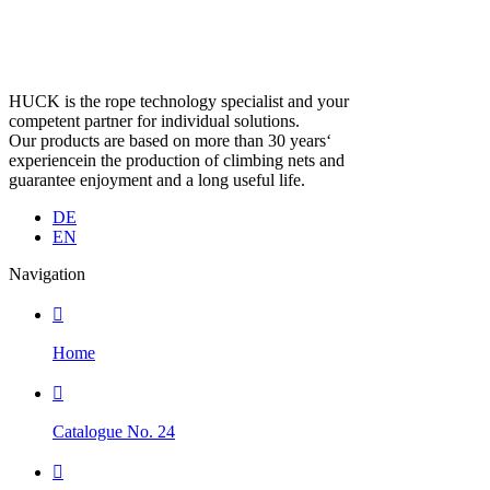
HUCK is the rope technology specialist and your
competent partner for individual solutions.
Our products are based on more than 30 years‘
experiencein the production of climbing nets and
guarantee enjoyment and a long useful life.
DE
EN
Navigation

Home

Catalogue No. 24
